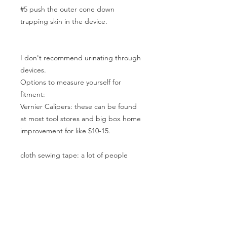
#5 push the outer cone down
trapping skin in the device.
I don't recommend urinating through
devices.
Options to measure yourself for
fitment:
Vernier Calipers: these can be found
at most tool stores and big box home
improvement for like $10-15.
cloth sewing tape: a lot of people
probably have these. if you use one
don't start at the end start at 1 the
end of the tape is not always 0 . Wrap
it around to measure circumference
and divide by 3.14 to get the