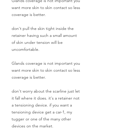
Glands coverage is not important you
want more skin to skin contact so less
coverage is better.
don't pull the skin tight inside the
retainer having such a small amount
of skin under tension will be
uncomfortable.
Glands coverage is not important you
want more skin to skin contact so less
coverage is better.
don't worry about the scarline just let
it fall where it does. it's a retainer not
a tensioning device. if you want a
tensioning device get a car-1, my
tugger or one of the many other
devices on the market.