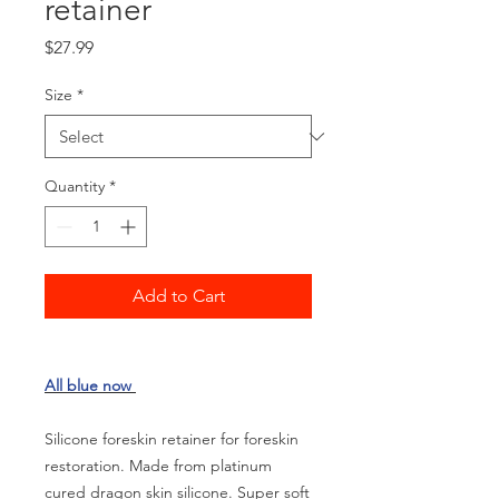
retainer
Price
$27.99
Size
*
Quantity
*
Add to Cart
All blue now
Silicone foreskin retainer for foreskin
restoration. Made from platinum
cured dragon skin silicone. Super soft