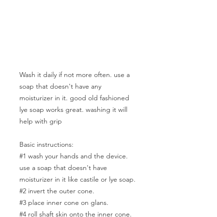
Wash it daily if not more often. use a
soap that doesn't have any
moisturizer in it. good old fashioned
lye soap works great. washing it will
help with grip
Basic instructions:
#1 wash your hands and the device.
use a soap that doesn't have
moisturizer in it like castile or lye soap.
#2 invert the outer cone.
#3 place inner cone on glans.
#4 roll shaft skin onto the inner cone.