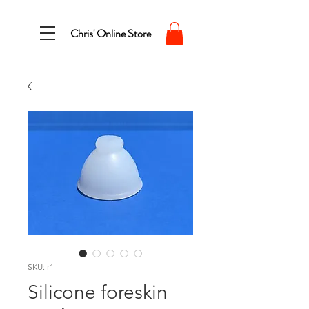
Chris' Online Store
SKU: r1
Silicone foreskin