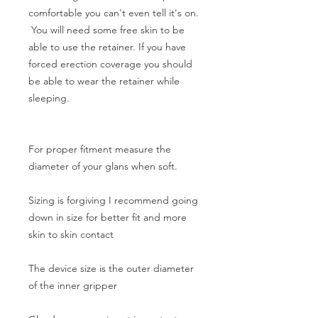
comfortable you can't even tell it's on.
You will need some free skin to be
able to use the retainer. If you have
forced erection coverage you should
be able to wear the retainer while
sleeping.
For proper fitment measure the
diameter of your glans when soft.
Sizing is forgiving I recommend going
down in size for better fit and more
skin to skin contact
The device size is the outer diameter
of the inner gripper