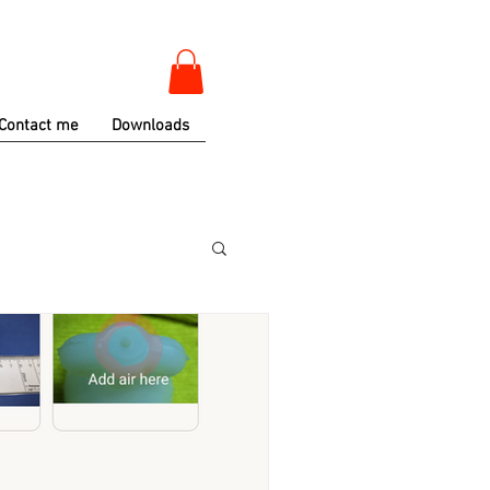
Contact me
Downloads