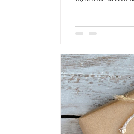
if it's posted in your reviews