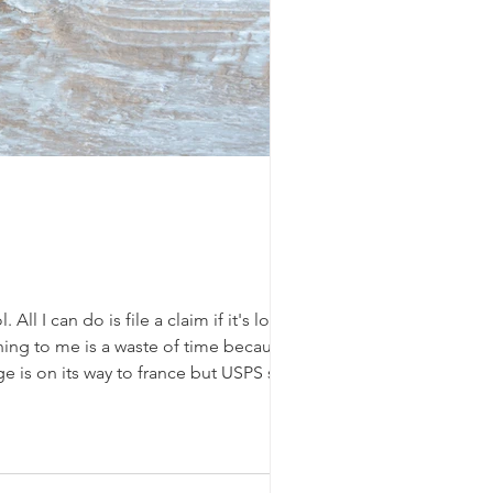
ll I can do is file a claim if it's lost.
ing to me is a waste of time because I
 is on its way to france but USPS sent it