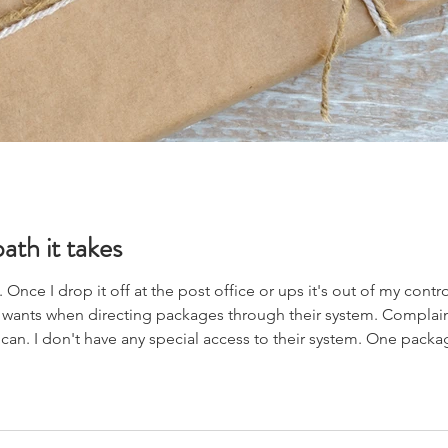
ath it takes
nce I drop it off at the post office or ups it's out of my control. A
 wants when directing packages through their system. Complain
an. I don't have any special access to their system. One package
because it was back in us customs a day or two late