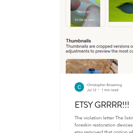
Christopher Browning
Jul 12
1 min read
ETSY GRRRR!!!
The violation letter The lis
foreskin restoration devices
etsy removed that option wh