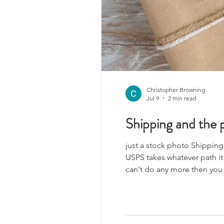
Christopher Browning
Jul 9
2 min read
Shipping and the p
just a stock photo Shipping. O
USPS takes whatever path it
can't do any more then you c
to Canada why I don't know 