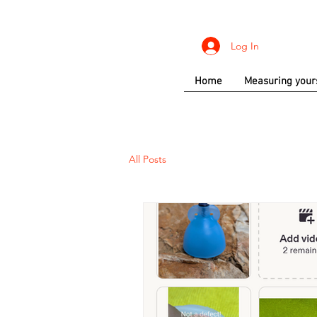
Log In
Home
Measuring your
All Posts