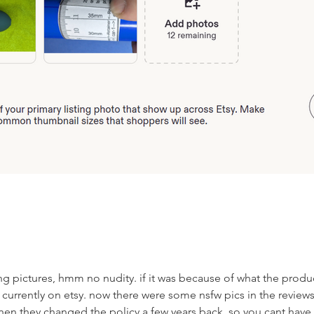
ting pictures, hmm no nudity. if it was because of what the produc
 currently on etsy. now there were some nsfw pics in the reviews
en they changed the policy a few years back. so you cant have 