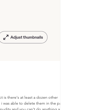
t is there's at least a dozen other
 i was able to delete them in the past but
nudity and you can't do anything about it