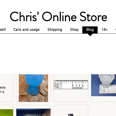
Chris' Online Store
self
Care and usage
Shipping
Shop
Blog
18+