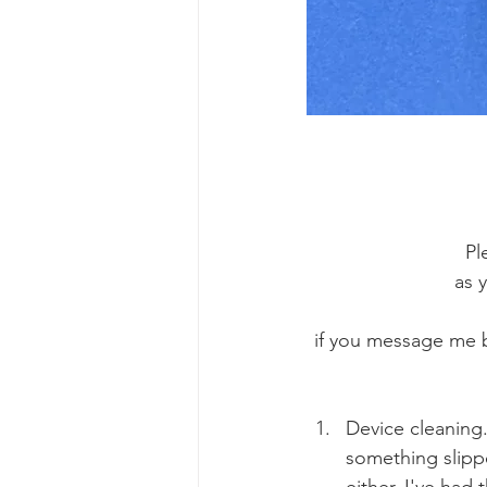
Pl
as 
if you message me b
Device cleaning.
something slippe
either. I've had