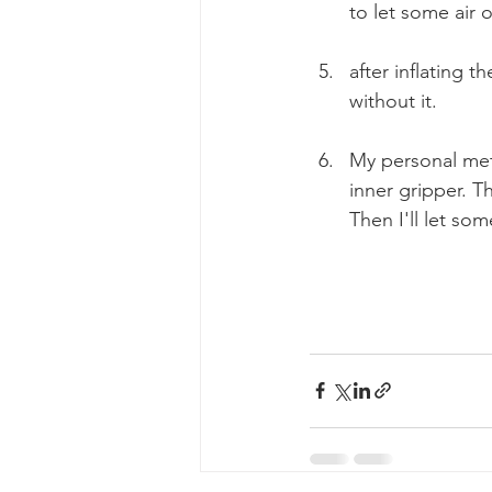
to let some air o
after inflating t
without it. 
My personal meth
inner gripper. The
Then I'll let som