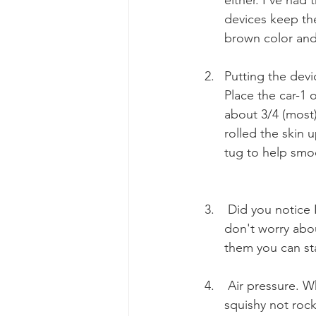
devices keep them
brown color an
Putting the devi
Place the car-1 o
about 3/4 (most)
rolled the skin 
tug to help smoo
 Did you notice 
don't worry abou
them you can sta
 Air pressure. 
squishy not rock