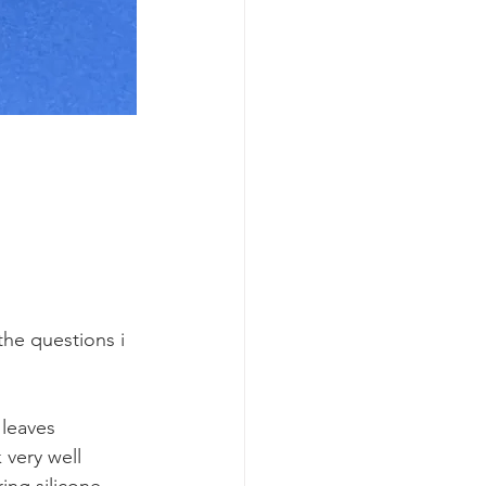
he questions i 
leaves 
very well 
ing silicone 