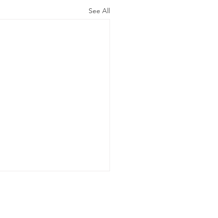
See All