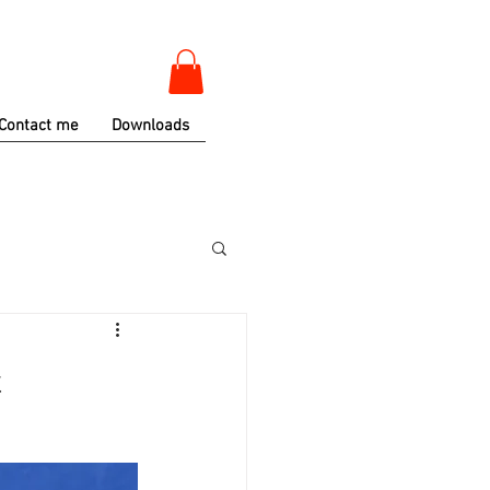
Contact me
Downloads
t