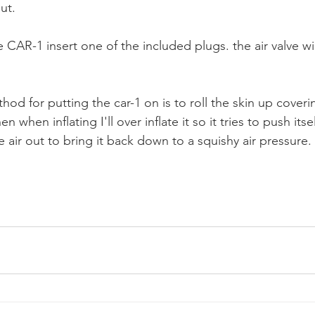
ut.
he CAR-1 insert one of the included plugs. the air valve wil
od for putting the car-1 on is to roll the skin up coveri
n when inflating I'll over inflate it so it tries to push itself 
e air out to bring it back down to a squishy air pressure.