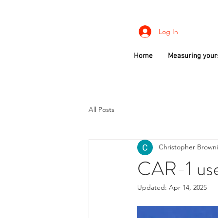
Log In
Home
Measuring your
All Posts
Christopher Brown
CAR-1 use 
Updated:
Apr 14, 2025