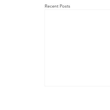
Recent Posts