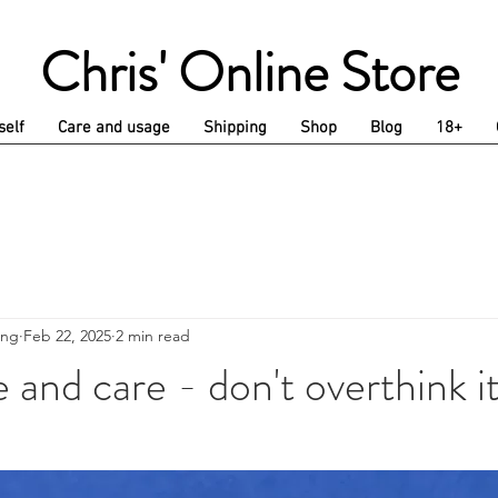
Chris' Online Store
self
Care and usage
Shipping
Shop
Blog
18+
ing
Feb 22, 2025
2 min read
and care - don't overthink i