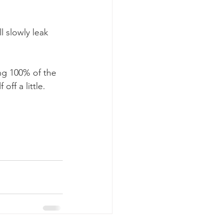
l slowly leak 
ng 100% of the 
off a little. 