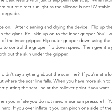
 out of direct sunlight as the silicone is not UV stable it
d degrade.
ce on.   After cleaning and drying the device.  Flip up the
n the glans. Roll skin up on to the inner gripper. You'll 
 of the inner gripper. Flip outer gripper down using the 
up to control the gripper flip down speed. Then give it a
th out the skin under the gripper.  
I didn't say anything about the scar line?  If you're at a 
t where the scar line falls. When you have more skin to
rt putting the scar line at the rollover point if you want
When you inflate you do not need maximum pressure!!  Yo
 hard. If you over inflate it you can pinch one side of the