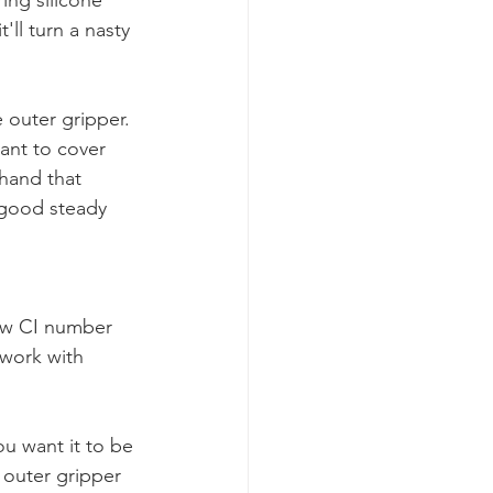
'll turn a nasty 
 outer gripper. 
want to cover 
hand that 
 good steady 
low CI number 
 work with 
u want it to be 
 outer gripper 