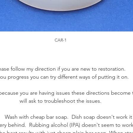
CAR-1
ease follow my direction if you are new to restoration. 
you progress you can try different ways of putting it on. 
ecause you are having issues these directions become t
will ask to troubleshoot the issues.
   Wash with cheap bar soap.  Dish soap doesn't work it 
ry behind.  Rubbing alcohol (IPA) doesn't seem to work 
 the best results with just cheap plain bar soap. When stor