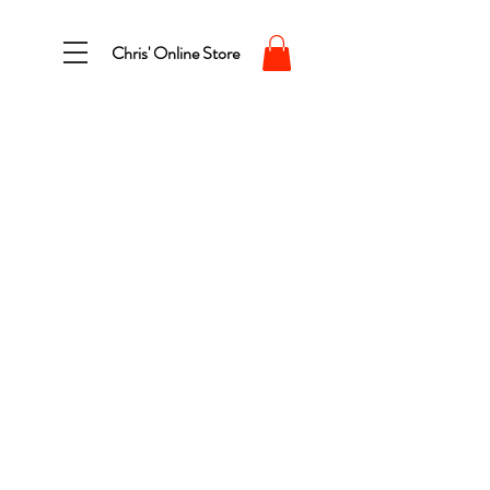
Chris' Online Store