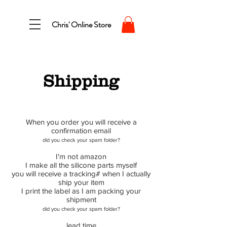
Chris' Online Store
Shipping
When you order you will receive a
confirmation email
did you check your spam folder?
I'm not amazon
I make all the silicone parts myself
you will receive a tracking# when I actually
ship your item
I print the label as I am packing your
shipment
did you check your spam folder?
lead time