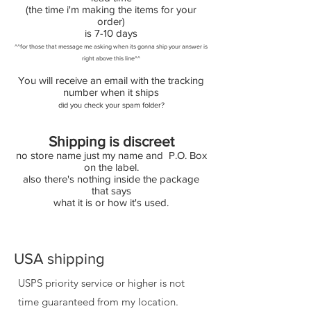
(the time i'm making the items for your
order)
is 7-10 days
^^for those that message me asking when its gonna ship your answer is
right above this line^^
You will receive an email with the tracking
number when it ships
did you check your spam folder?
Shipping is discreet
no store name just my name and P.O. Box
on the label.
also there's nothing inside the package
that says
what it is or how it's used.
USA shipping
USPS priority service or higher is not
time guaranteed from my location.