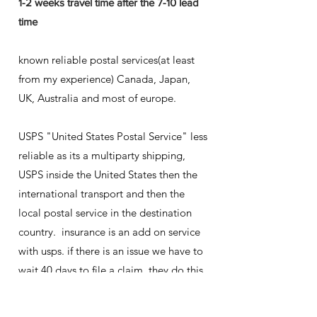
1-2 weeks travel time after the 7-10 lead
time
known reliable postal services(at least
from my experience) Canada, Japan,
UK, Australia and most of europe.
USPS "United States Postal Service" less
reliable as its a multiparty shipping,
USPS inside the United States then the
international transport and then the
local postal service in the destination
country. insurance is an add on service
with usps. if there is an issue we have to
wait 40 days to file a claim. they do this
as tracking doesn't always update after
leaving the usa and sometimes it takes 6