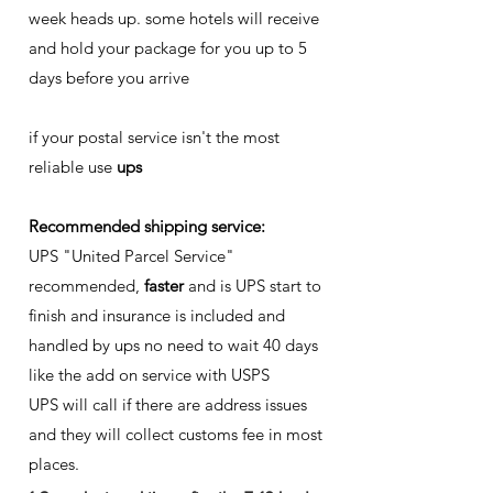
week heads up. some hotels will receive
and hold your package for you up to 5
days before you arrive
if your postal service isn't the most
reliable use
ups
Recommended shipping service:
UPS "United Parcel Service"
recommended,
faster
and is UPS start to
finish and insurance is included and
handled by ups no need to wait 40 days
like the add on service with USPS
UPS will call if there are address issues
and they will collect customs fee in most
places.