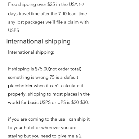
Free shipping over $25 in the USA
1-7
days travel time after the 7-10 lead
time
any lost packages we'll file a claim with
USPS
International shipping
International shipping:
If shipping is $75.00(not order total)
something is wrong 75 is a default
placeholder when it can't calculate it
properly. shipping to most places in the
world for basic USPS or UPS​ is $20-$30.
if you are coming to the usa i can ship it
to your hotel or wherever you are
staying but you need to give me a 2