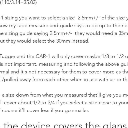
110/3.14=35.03)    
 sizing you want to select a size  2.5mm+/- of the size
know my tape measure and guide says to go up to the next
the sizing guide saying 2.5mm+/-  they would need a 35
ut they would select the 30mm instead.
 Tugger and the CAR-1 will only cover maybe 1/3 to 1/2 o
is not important, measuring and following the above gui
ormal and it's not necessary for them to cover more as t
/pulled away from each other when in use with air or the 
 a size down from what you measured that'll give you mo
ill cover about 1/2 to 3/4 if you select a size close to y
course it'll cover less if you go smaller. 
he device covers the glans 