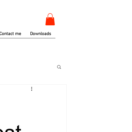
Contact me
Downloads