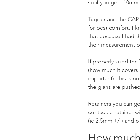
so if you get 110mm (
Tugger and the CAR-1
for best comfort. I 
that because I had 
their measurement b
If properly sized the
(how much it covers 
important)  this is n
the glans are pushed 
Retainers you can go
contact. a retainer w
(ie 2.5mm +/-) and of 
How much t