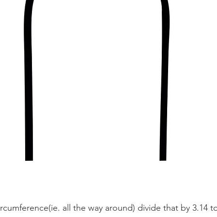
rcumference(ie. all the way around) divide that by 3.14 t