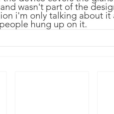
and wasn't part of the desig
on i'm only talking about it a
people hung up on it. 