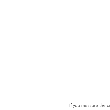
If you measure the ci