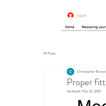
Log In
Home
Measuring your
All Posts
Christopher Brown
Proper fitt
Updated:
Feb 22, 2025