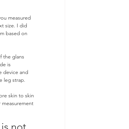
 you measured 
 size. I did 
mm based on 
f the glans 
de is 
he device and 
leg strap.     
re skin to skin 
our measurement 
is not 