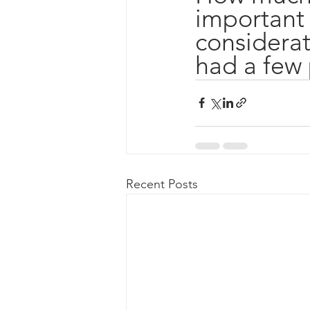
important 
considerati
had a few 
Recent Posts